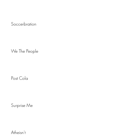
Soccerbration
We The People
Post Cola
Surprise Me
Atheisn't