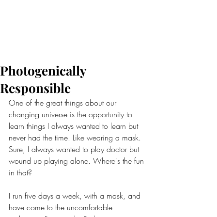
Photogenically
Responsible
One of the great things about our 
changing universe is the opportunity to 
learn things I always wanted to learn but 
never had the time. Like wearing a mask. 
Sure, I always wanted to play doctor but 
wound up playing alone. Where's the fun 
in that?
I run five days a week, with a mask, and 
have come to the uncomfortable 