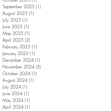
September 2025
(1)
1 post
August 2025
(1)
1 post
July 2025
(1)
1 post
June 2025
(1)
1 post
May 2025
(1)
1 post
April 2025
(2)
2 posts
February 2025
(1)
1 post
January 2025
(1)
1 post
December 2024
(1)
1 post
November 2024
(3)
3 posts
October 2024
(1)
1 post
August 2024
(1)
1 post
July 2024
(1)
1 post
June 2024
(1)
1 post
May 2024
(1)
1 post
April 2024
(1)
1 post