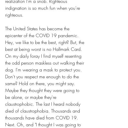
realization I'm a snob. Righteous 
indignation is so much fun when you're 
righteous.
The United States has become the 
epicenter of the COVID 19 pandemic. 
Hey, we like to be the best, right? But, the 
best at being worst is no Hallmark Card. 
On my daily foray I find myself resenting 
the odd person maskless out walking their 
dog. I'm wearing a mask to protect you. 
Don't you respect me enough to do the 
same? Hold on there, you might say. 
Maybe they thought they were going to 
be alone, or maybe they're 
claustrophobic. The last I heard nobody 
died of claustrophobia. Thousands and 
thousands have died from COVID 19. 
Next. Oh, and "I thought I was going to 