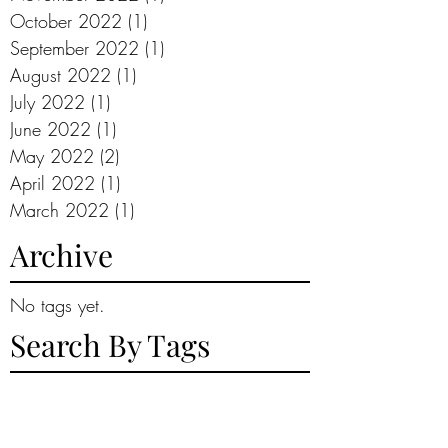
October 2022
(1)
1 post
September 2022
(1)
1 post
August 2022
(1)
1 post
July 2022
(1)
1 post
June 2022
(1)
1 post
May 2022
(2)
2 posts
April 2022
(1)
1 post
March 2022
(1)
1 post
Archive
No tags yet.
Search By Tags