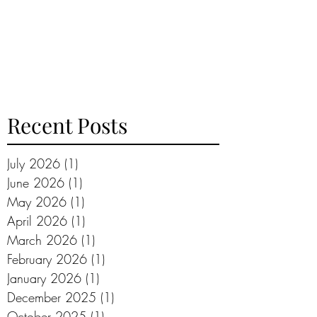
Recent Posts
July 2026
(1)
1 post
June 2026
(1)
1 post
May 2026
(1)
1 post
April 2026
(1)
1 post
March 2026
(1)
1 post
February 2026
(1)
1 post
January 2026
(1)
1 post
December 2025
(1)
1 post
October 2025
(1)
1 post