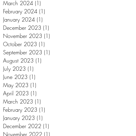
March 2024
(1)
1 post
February 2024
(1)
1 post
January 2024
(1)
1 post
December 2023
(1)
1 post
November 2023
(1)
1 post
October 2023
(1)
1 post
September 2023
(1)
1 post
August 2023
(1)
1 post
July 2023
(1)
1 post
June 2023
(1)
1 post
May 2023
(1)
1 post
April 2023
(1)
1 post
March 2023
(1)
1 post
February 2023
(1)
1 post
January 2023
(1)
1 post
December 2022
(1)
1 post
November 2022
(1)
1 post