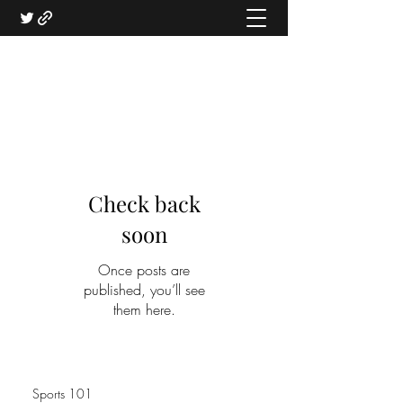
Check back
soon
Once posts are
published, you’ll see
them here.
Sports 101