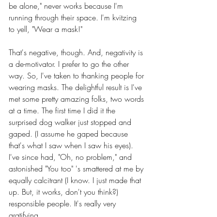
be alone," never works because I'm 
running through their space. I'm kvitzing 
to yell, "Wear a mask!"
That's negative, though. And, negativity is 
a de-motivator. I prefer to go the other 
way. So, I've taken to thanking people for 
wearing masks. The delightful result is I've 
met some pretty amazing folks, two words 
at a time. The first time I did it the 
surprised dog walker just stopped and 
gaped. (I assume he gaped because 
that's what I saw when I saw his eyes). 
I've since had, "Oh, no problem," and 
astonished "You too" 's smattered at me by 
equally calcitrant (I know. I just made that 
up. But, it works, don't you think?) 
responsible people. It's really very 
gratifying.