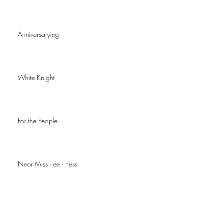
Anniversarying
White Knight
For the People
Near Miss - ee - ness