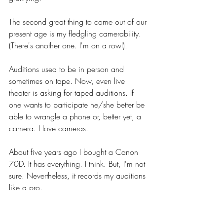
The second great thing to come out of our 
present age is my fledgling camerability. 
(There's another one. I'm on a rowl).
Auditions used to be in person and 
sometimes on tape. Now, even live 
theater is asking for taped auditions. If 
one wants to participate he/she better be 
able to wrangle a phone or, better yet, a 
camera. I love cameras.
About five years ago I bought a Canon 
70D. It has everything. I think. But, I'm not 
sure. Nevertheless, it records my auditions 
like a pro.
About a month and a half ago I had three 