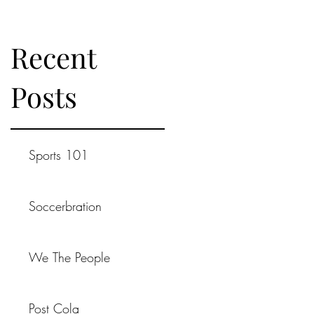
Recent
Posts
Sports 101
Soccerbration
We The People
Post Cola