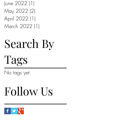
June 2022
(1)
1 post
May 2022
(2)
2 posts
April 2022
(1)
1 post
March 2022
(1)
1 post
Search By
Tags
No tags yet.
Follow Us