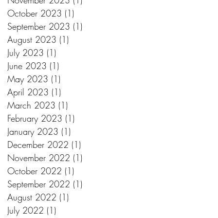
November 2023
(1)
1 post
October 2023
(1)
1 post
September 2023
(1)
1 post
August 2023
(1)
1 post
July 2023
(1)
1 post
June 2023
(1)
1 post
May 2023
(1)
1 post
April 2023
(1)
1 post
March 2023
(1)
1 post
February 2023
(1)
1 post
January 2023
(1)
1 post
December 2022
(1)
1 post
November 2022
(1)
1 post
October 2022
(1)
1 post
September 2022
(1)
1 post
August 2022
(1)
1 post
July 2022
(1)
1 post