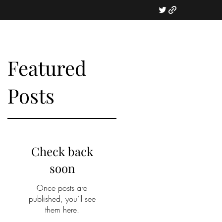
Featured
Posts
t
Check back
soon
Once posts are
published, you’ll see
them here.