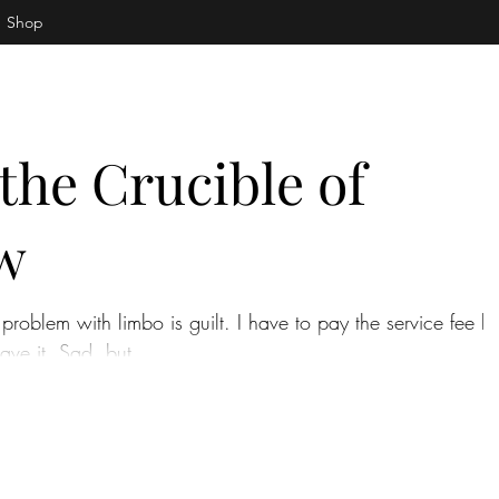
Shop
the Crucible of
w
problem with limbo is guilt. I have to pay the service fee bu
ave it. Sad, but...