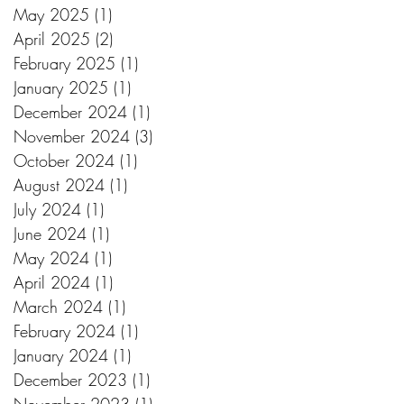
May 2025
(1)
1 post
April 2025
(2)
2 posts
February 2025
(1)
1 post
January 2025
(1)
1 post
December 2024
(1)
1 post
November 2024
(3)
3 posts
October 2024
(1)
1 post
August 2024
(1)
1 post
July 2024
(1)
1 post
June 2024
(1)
1 post
May 2024
(1)
1 post
April 2024
(1)
1 post
March 2024
(1)
1 post
February 2024
(1)
1 post
January 2024
(1)
1 post
December 2023
(1)
1 post