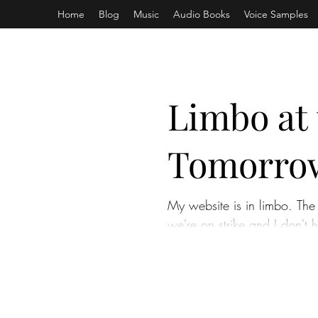
Home
Blog
Music
Audio Books
Voice Samples
Limbo at 
Tomorro
My website is in limbo. The 
we're on strike and I don't h