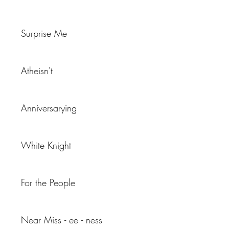
Surprise Me
Atheisn't
Anniversarying
White Knight
For the People
Near Miss - ee - ness