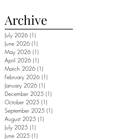
Archive
July 2026
(1)
1 post
June 2026
(1)
1 post
May 2026
(1)
1 post
April 2026
(1)
1 post
March 2026
(1)
1 post
February 2026
(1)
1 post
January 2026
(1)
1 post
December 2025
(1)
1 post
October 2025
(1)
1 post
September 2025
(1)
1 post
August 2025
(1)
1 post
July 2025
(1)
1 post
June 2025
(1)
1 post