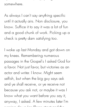
somewhere.
As always I can't say anything specific 
until it actually airs. Non disclosure, you 
know. Suffice it to say it was a lot of fun 
and a good chunk of work. Picking up a 
check is pretty darn satisfying too.
I woke up last Monday and got down on 
my knees. Remembering numerous 
passages in the Gospel's I asked God for 
a favor. Not just favor, but victories as an 
actor and writer. I know. Might seem 
selfish, but when the big guy says ask 
and ye shall receive, or ye receive not 
because you ask not, or maybe it was I 
know what you want before you say it, 
anyway, I asked. A few minutes later I'm 