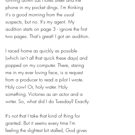
running down Las Flores street and the 
phone in my pocket dings. I'm thinking 
it's a good morning from the usual 
suspects, but no. It's my agent. My 
audition starts on page 3 - ignore the first 
two pages. That's great! I got an audition.
I raced home as quickly as possible 
(which isn't all that quick these days) and 
popped on my computer. There, staring 
me in my ever loving face, is a request 
from a producer to read a pilot I wrote. 
Holy cow! Or, holy water. Holy 
something. Victories as an actor and a 
writer. So, what did I do Tuesday? Exactly.
It's not that I take that kind of thing for 
granted. But it seems every time I'm 
feeling the slightest bit stalled, God gives 