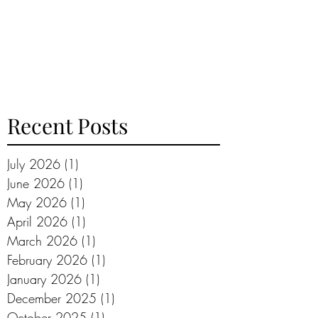
Recent Posts
July 2026
(1)
1 post
June 2026
(1)
1 post
May 2026
(1)
1 post
April 2026
(1)
1 post
March 2026
(1)
1 post
February 2026
(1)
1 post
January 2026
(1)
1 post
December 2025
(1)
1 post
October 2025
(1)
1 post