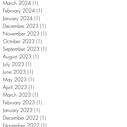
March 2024
(1)
1 post
February 2024
(1)
1 post
January 2024
(1)
1 post
December 2023
(1)
1 post
November 2023
(1)
1 post
October 2023
(1)
1 post
September 2023
(1)
1 post
August 2023
(1)
1 post
July 2023
(1)
1 post
June 2023
(1)
1 post
May 2023
(1)
1 post
April 2023
(1)
1 post
March 2023
(1)
1 post
February 2023
(1)
1 post
January 2023
(1)
1 post
December 2022
(1)
1 post
November 2022
(1)
1 post