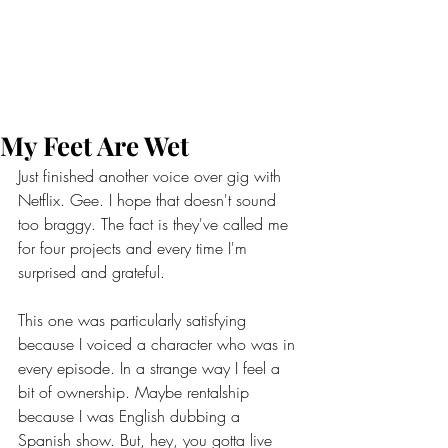
My Feet Are Wet
Just finished another voice over gig with 
Netflix. Gee. I hope that doesn't sound 
too braggy. The fact is they've called me 
for four projects and every time I'm 
surprised and grateful.
This one was particularly satisfying 
because I voiced a character who was in 
every episode. In a strange way I feel a 
bit of ownership. Maybe rentalship 
because I was English dubbing a 
Spanish show. But, hey, you gotta live 