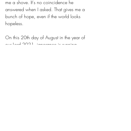
me a shove. It's no coincidence he 
answered when I asked. That gives me a 
bunch of hope, even if the world looks 
hopeless.
On this 20th day of August in the year of 
our Lord 2021, ignorance is running 
rampant. I'll bet if I change that date to 
any other date in history the statement is 
still true. Nevertheless, ignorance is 
rampant here, now, today. The history 
books will tell future generations the facts - 
dead, disabled, infected. But it's 
important to know the political landscape 
that divided our country between 2016 
and 2020 is the underlying root of the 
problem. Frankly, those of us who do the 
right thing are getting pretty darn sick of it. 
So, when I say I'm filled with hope even 