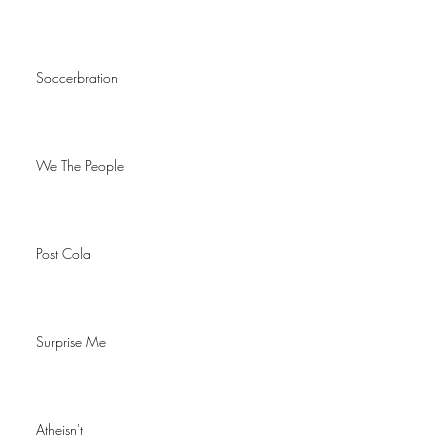
Soccerbration
We The People
Post Cola
Surprise Me
Atheisn't