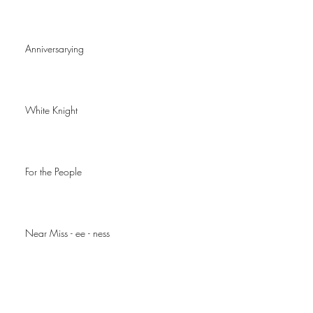
Anniversarying
White Knight
For the People
Near Miss - ee - ness