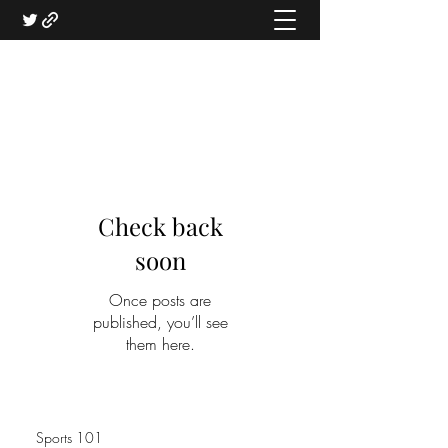
Check back
soon
Once posts are
published, you’ll see
them here.
Sports 101