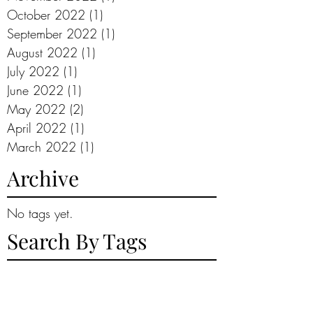
October 2022
(1)
1 post
September 2022
(1)
1 post
August 2022
(1)
1 post
July 2022
(1)
1 post
June 2022
(1)
1 post
May 2022
(2)
2 posts
April 2022
(1)
1 post
March 2022
(1)
1 post
Archive
No tags yet.
Search By Tags