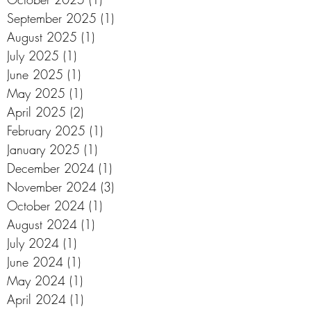
September 2025
(1)
1 post
August 2025
(1)
1 post
July 2025
(1)
1 post
June 2025
(1)
1 post
May 2025
(1)
1 post
April 2025
(2)
2 posts
February 2025
(1)
1 post
January 2025
(1)
1 post
December 2024
(1)
1 post
November 2024
(3)
3 posts
October 2024
(1)
1 post
August 2024
(1)
1 post
July 2024
(1)
1 post
June 2024
(1)
1 post
May 2024
(1)
1 post
April 2024
(1)
1 post