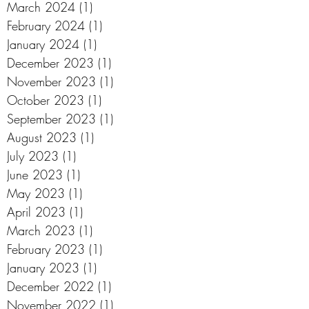
March 2024
(1)
1 post
February 2024
(1)
1 post
January 2024
(1)
1 post
December 2023
(1)
1 post
November 2023
(1)
1 post
October 2023
(1)
1 post
September 2023
(1)
1 post
August 2023
(1)
1 post
July 2023
(1)
1 post
June 2023
(1)
1 post
May 2023
(1)
1 post
April 2023
(1)
1 post
March 2023
(1)
1 post
February 2023
(1)
1 post
January 2023
(1)
1 post
December 2022
(1)
1 post
November 2022
(1)
1 post