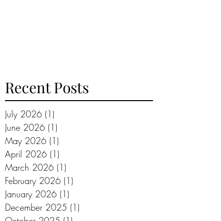
Recent Posts
July 2026
(1)
1 post
June 2026
(1)
1 post
May 2026
(1)
1 post
April 2026
(1)
1 post
March 2026
(1)
1 post
February 2026
(1)
1 post
January 2026
(1)
1 post
December 2025
(1)
1 post
October 2025
(1)
1 post