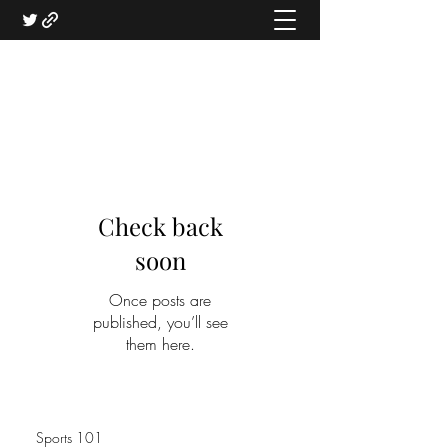
Check back
soon
Once posts are
published, you’ll see
them here.
Sports 101