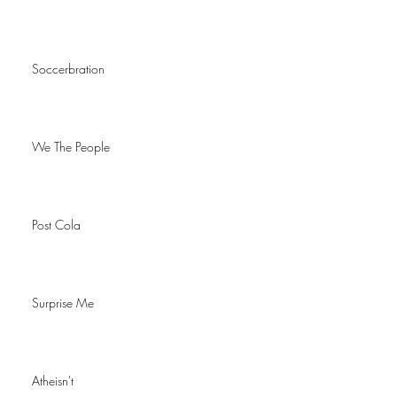
Soccerbration
We The People
Post Cola
Surprise Me
Atheisn't