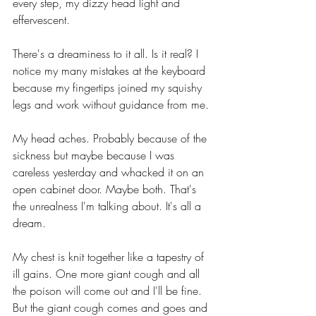
every step, my dizzy head light and 
effervescent.
There's a dreaminess to it all. Is it real? I 
notice my many mistakes at the keyboard 
because my fingertips joined my squishy 
legs and work without guidance from me. 
My head aches. Probably because of the 
sickness but maybe because I was 
careless yesterday and whacked it on an 
open cabinet door. Maybe both. That's 
the unrealness I'm talking about. It's all a 
dream.
My chest is knit together like a tapestry of 
ill gains. One more giant cough and all 
the poison will come out and I'll be fine. 
But the giant cough comes and goes and 