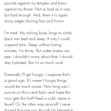
pounds against my temples and burns 
against my throat. Not as bad as it was, 
but bad enough. And, there it is again, 
dizzy edges blurring fact and fiction.
I'm tired. My aching body longs to climb 
back into bed and sleep. If only I could 
suspend time. Sleep without losing 
minutes. I'm thirsty. But water makes me 
pee. I shouldn't worry about that. I should 
stay hydrated. But it's so much work.
Eventually I'll get hungry. I suppose that's 
a good sign. If I weren't hungry things 
would be much worse. How long can I 
survive on this's and that's and hope the 
virus gets the hint? Feed a cold, starve a 
fever? Or, the other way around? I never 
figured that one out, though I'm blessed to 