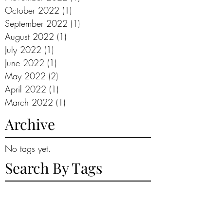
October 2022
(1)
1 post
September 2022
(1)
1 post
August 2022
(1)
1 post
July 2022
(1)
1 post
June 2022
(1)
1 post
May 2022
(2)
2 posts
April 2022
(1)
1 post
March 2022
(1)
1 post
Archive
No tags yet.
Search By Tags