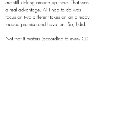
are still kicking around up there. That was 
a real advantage. All I had to do was 
focus on two different takes on an already 
loaded premise and have fun. So, I did.
Not that it matters (according to every CD 
I've ever heard) but I changed up the 
costume a little. Different jacket, different 
shirt, different elevation. Even if I believed 
I nailed the emotion the first go 'round, I 
changed it up to make it fresh. I hope I 
did, anyway. And, I hope the CD's think I 
did too.
I'd already given up on this project 
because of the time in between. That's the 
rule. If you don't hear in a week or so, 
move on. Actually, move on as soon as 
you send in the audition because it's out 