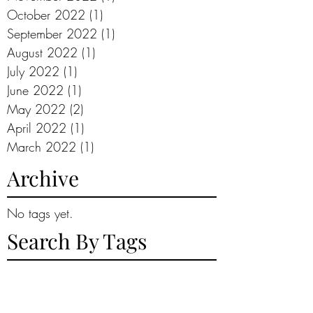
October 2022
(1)
1 post
September 2022
(1)
1 post
August 2022
(1)
1 post
July 2022
(1)
1 post
June 2022
(1)
1 post
May 2022
(2)
2 posts
April 2022
(1)
1 post
March 2022
(1)
1 post
Archive
No tags yet.
Search By Tags