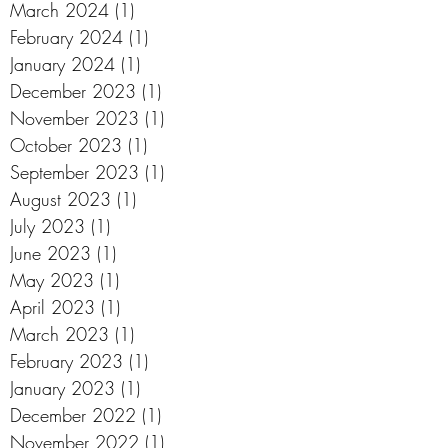
March 2024
(1)
1 post
February 2024
(1)
1 post
January 2024
(1)
1 post
December 2023
(1)
1 post
November 2023
(1)
1 post
October 2023
(1)
1 post
September 2023
(1)
1 post
August 2023
(1)
1 post
July 2023
(1)
1 post
June 2023
(1)
1 post
May 2023
(1)
1 post
April 2023
(1)
1 post
March 2023
(1)
1 post
February 2023
(1)
1 post
January 2023
(1)
1 post
December 2022
(1)
1 post
November 2022
(1)
1 post