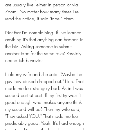
are usually live, either in person or via 
Zoom. No matter how many times I re-
read the notice, it said "tape." Hmm.
Not that I'm complaining. If I've learned 
anything it's that anything can happen in 
the biz. Asking someone to submit 
another tape for the same role? Possibly 
normal-ish behavior.
I told my wife and she said, "Maybe the 
guy they picked dropped out." Huh. That 
made me feel strangely bad. As in I was 
second best at best. If my first try wasn't 
good enough what makes anyone think 
my second will be? Then my wife said, 
"They asked YOU." That made me feel 
predictably good! Yeah. It's hard enough 