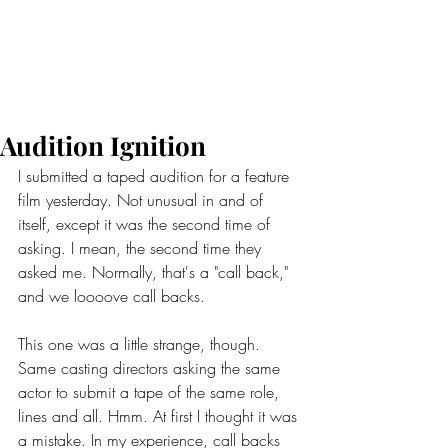
Audition Ignition
I submitted a taped audition for a feature 
film yesterday. Not unusual in and of 
itself, except it was the second time of 
asking. I mean, the second time they 
asked me. Normally, that's a "call back," 
and we loooove call backs.
This one was a little strange, though. 
Same casting directors asking the same 
actor to submit a tape of the same role, 
lines and all. Hmm. At first I thought it was 
a mistake. In my experience, call backs 