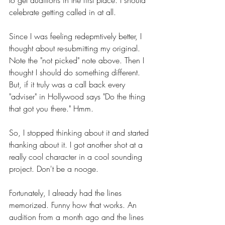
to get auditions in the first place. I should 
celebrate getting called in at all.
Since I was feeling redepmtively better, I 
thought about re-submitting my original. 
Note the "not picked" note above. Then I 
thought I should do something different. 
But, if it truly was a call back every 
"adviser" in Hollywood says "Do the thing 
that got you there." Hmm.
So, I stopped thinking about it and started 
thanking about it. I got another shot at a 
really cool character in a cool sounding 
project. Don't be a nooge. 
Fortunately, I already had the lines 
memorized. Funny how that works. An 
audition from a month ago and the lines 