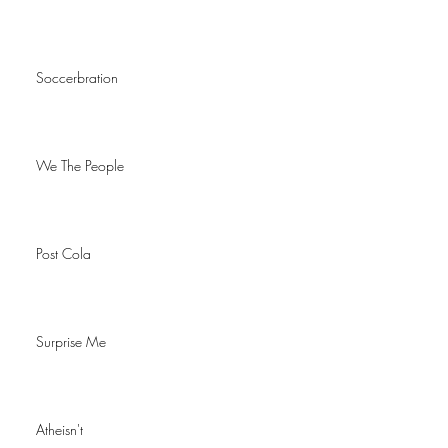
Soccerbration
We The People
Post Cola
Surprise Me
Atheisn't