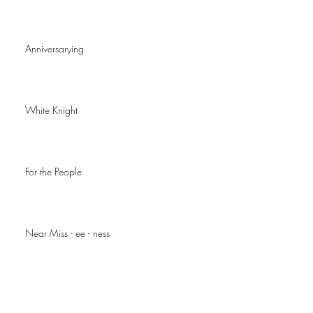
Anniversarying
White Knight
For the People
Near Miss - ee - ness