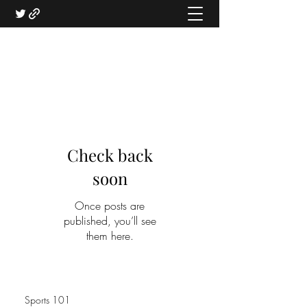
Check back
soon
Once posts are
published, you’ll see
them here.
Sports 101