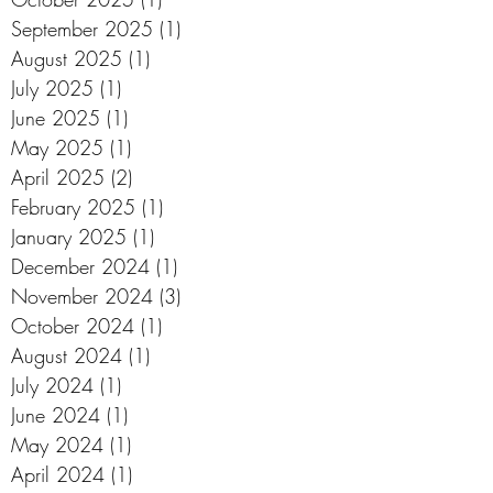
September 2025
(1)
1 post
August 2025
(1)
1 post
July 2025
(1)
1 post
June 2025
(1)
1 post
May 2025
(1)
1 post
April 2025
(2)
2 posts
February 2025
(1)
1 post
January 2025
(1)
1 post
December 2024
(1)
1 post
November 2024
(3)
3 posts
October 2024
(1)
1 post
August 2024
(1)
1 post
July 2024
(1)
1 post
June 2024
(1)
1 post
May 2024
(1)
1 post
April 2024
(1)
1 post