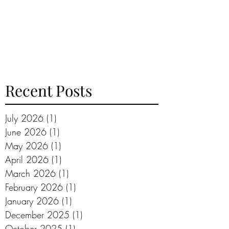
Recent Posts
July 2026
(1)
1 post
June 2026
(1)
1 post
May 2026
(1)
1 post
April 2026
(1)
1 post
March 2026
(1)
1 post
February 2026
(1)
1 post
January 2026
(1)
1 post
December 2025
(1)
1 post
October 2025
(1)
1 post