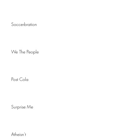
Soccerbration
We The People
Post Cola
Surprise Me
Atheisn't