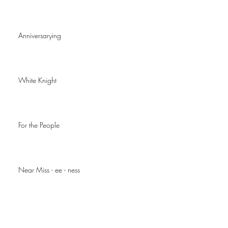
Anniversarying
White Knight
For the People
Near Miss - ee - ness