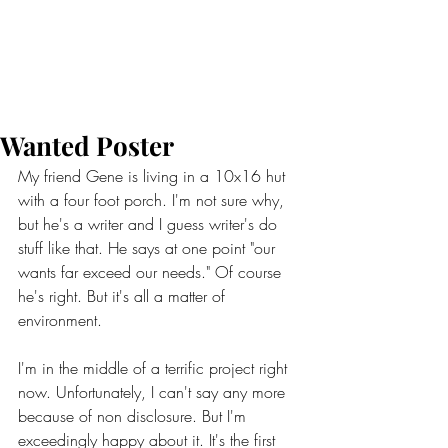
Wanted Poster
My friend Gene is living in a 10x16 hut 
with a four foot porch. I'm not sure why, 
but he's a writer and I guess writer's do 
stuff like that. He says at one point "our 
wants far exceed our needs." Of course 
he's right. But it's all a matter of 
environment. 
I'm in the middle of a terrific project right 
now. Unfortunately, I can't say any more 
because of non disclosure. But I'm 
exceedingly happy about it. It's the first 