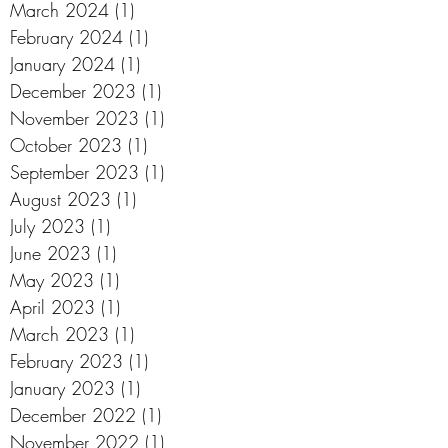
March 2024
(1)
1 post
February 2024
(1)
1 post
January 2024
(1)
1 post
December 2023
(1)
1 post
November 2023
(1)
1 post
October 2023
(1)
1 post
September 2023
(1)
1 post
August 2023
(1)
1 post
July 2023
(1)
1 post
June 2023
(1)
1 post
May 2023
(1)
1 post
April 2023
(1)
1 post
March 2023
(1)
1 post
February 2023
(1)
1 post
January 2023
(1)
1 post
December 2022
(1)
1 post
November 2022
(1)
1 post