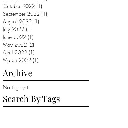
October 2022
(1)
1 post
September 2022
(1)
1 post
August 2022
(1)
1 post
July 2022
(1)
1 post
June 2022
(1)
1 post
May 2022
(2)
2 posts
April 2022
(1)
1 post
March 2022
(1)
1 post
Archive
No tags yet.
Search By Tags