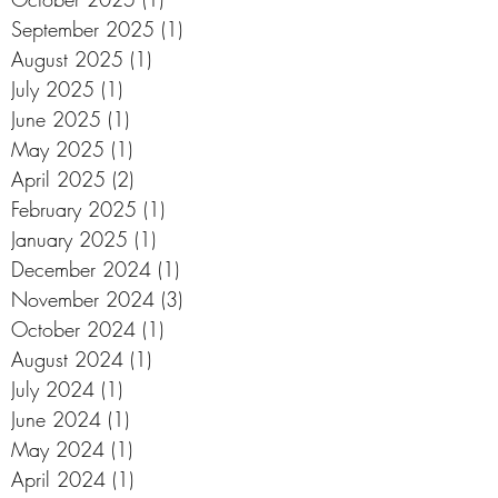
September 2025
(1)
1 post
August 2025
(1)
1 post
July 2025
(1)
1 post
June 2025
(1)
1 post
May 2025
(1)
1 post
April 2025
(2)
2 posts
February 2025
(1)
1 post
January 2025
(1)
1 post
December 2024
(1)
1 post
November 2024
(3)
3 posts
October 2024
(1)
1 post
August 2024
(1)
1 post
July 2024
(1)
1 post
June 2024
(1)
1 post
May 2024
(1)
1 post
April 2024
(1)
1 post