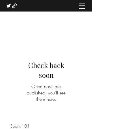
Check back
soon
Once posts are
published, you’ll see
them here.
Sports 101