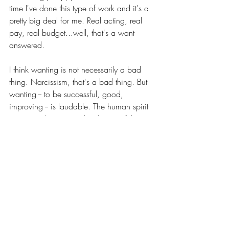
time I've done this type of work and it's a 
pretty big deal for me. Real acting, real 
pay, real budget...well, that's a want 
answered.
I think wanting is not necessarily a bad 
thing. Narcissism, that's a bad thing. But 
wanting -- to be successful, good, 
improving -- is laudable. The human spirit 
is constantly striving. The desires of the 
heart, those God put in us, tug and pull 
and cajole. Those are good. 
Without purpose we cease to exist. 
Gene will say I took his comment out of 
context. Of course I did. He was talking 
about the poverty in his adopted Haiti 