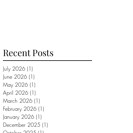
Recent Posts
July 2026
(1)
1 post
June 2026
(1)
1 post
May 2026
(1)
1 post
April 2026
(1)
1 post
March 2026
(1)
1 post
February 2026
(1)
1 post
January 2026
(1)
1 post
December 2025
(1)
1 post
October 2025
(1)
1 post