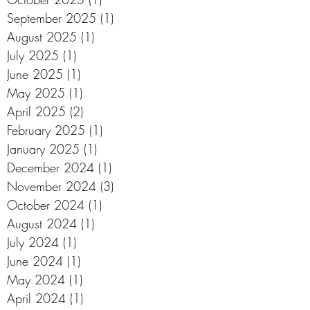
September 2025
(1)
1 post
August 2025
(1)
1 post
July 2025
(1)
1 post
June 2025
(1)
1 post
May 2025
(1)
1 post
April 2025
(2)
2 posts
February 2025
(1)
1 post
January 2025
(1)
1 post
December 2024
(1)
1 post
November 2024
(3)
3 posts
October 2024
(1)
1 post
August 2024
(1)
1 post
July 2024
(1)
1 post
June 2024
(1)
1 post
May 2024
(1)
1 post
April 2024
(1)
1 post