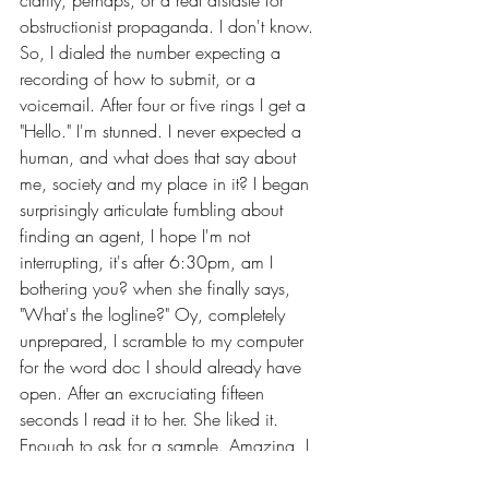
clarity, perhaps, or a real distaste for 
obstructionist propaganda. I don't know. 
So, I dialed the number expecting a 
recording of how to submit, or a 
voicemail. After four or five rings I get a 
"Hello." I'm stunned. I never expected a 
human, and what does that say about 
me, society and my place in it? I began 
surprisingly articulate fumbling about 
finding an agent, I hope I'm not 
interrupting, it's after 6:30pm, am I 
bothering you? when she finally says, 
"What's the logline?" Oy, completely 
unprepared, I scramble to my computer 
for the word doc I should already have 
open. After an excruciating fifteen 
seconds I read it to her. She liked it. 
Enough to ask for a sample. Amazing, I 
think. Just like that, an opportunity.