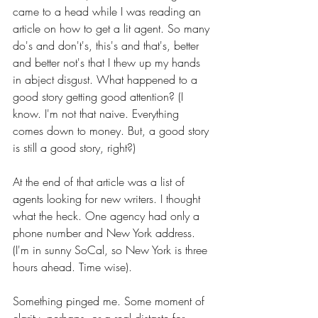
came to a head while I was reading an 
article on how to get a lit agent. So many 
do's and don't's, this's and that's, better 
and better not's that I thew up my hands 
in abject disgust. What happened to a 
good story getting good attention? (I 
know. I'm not that naive. Everything 
comes down to money. But, a good story 
is still a good story, right?)
At the end of that article was a list of 
agents looking for new writers. I thought 
what the heck.
One agency had only a 
phone number and New York address. 
(I'm in sunny SoCal, so New York is three 
hours ahead. Time wise).
Something pinged me. Some moment of 