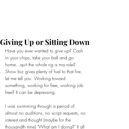
Giving Up or Sitting Down
Have you ever wanted to give up? Cash 
in your chips, take your ball and go 
home...quit the whole rig a ma role? 
Show biz gives plenty of fuel to that fire, 
let me tell you. Working toward 
something, working for free, working job 
free? It can be depressing. 
I was swimming through a period of 
almost no auditions, no script requests, no 
interest and thought (maybe for the 
thousandth time) "What am I doing?" It all 