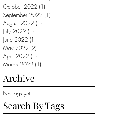
October 2022
(1)
1 post
September 2022
(1)
1 post
August 2022
(1)
1 post
July 2022
(1)
1 post
June 2022
(1)
1 post
May 2022
(2)
2 posts
April 2022
(1)
1 post
March 2022
(1)
1 post
Archive
No tags yet.
Search By Tags