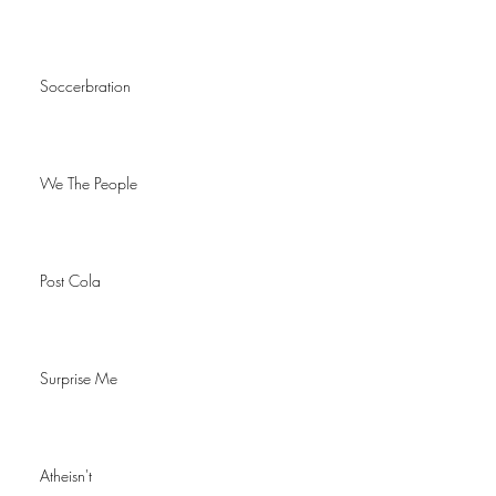
Soccerbration
We The People
Post Cola
Surprise Me
Atheisn't