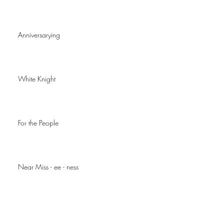
Anniversarying
White Knight
For the People
Near Miss - ee - ness