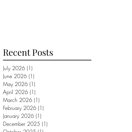
Recent Posts
July 2026
(1)
1 post
June 2026
(1)
1 post
May 2026
(1)
1 post
April 2026
(1)
1 post
March 2026
(1)
1 post
February 2026
(1)
1 post
January 2026
(1)
1 post
December 2025
(1)
1 post
October 2025
(1)
1 post