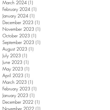
March 2024
(1)
1 post
February 2024
(1)
1 post
January 2024
(1)
1 post
December 2023
(1)
1 post
November 2023
(1)
1 post
October 2023
(1)
1 post
September 2023
(1)
1 post
August 2023
(1)
1 post
July 2023
(1)
1 post
June 2023
(1)
1 post
May 2023
(1)
1 post
April 2023
(1)
1 post
March 2023
(1)
1 post
February 2023
(1)
1 post
January 2023
(1)
1 post
December 2022
(1)
1 post
November 2022
(1)
1 post