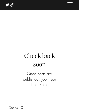
Check back
soon
Once posts are
published, you’ll see
them here.
Sports 101