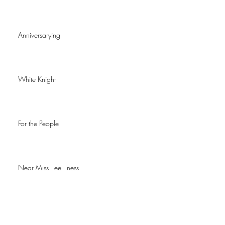
Anniversarying
White Knight
For the People
Near Miss - ee - ness