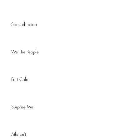
Soccerbration
We The People
Post Cola
Surprise Me
Atheisn't