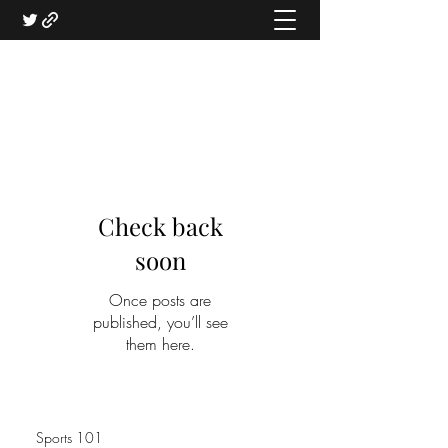
Check back
soon
Once posts are
published, you’ll see
them here.
Sports 101