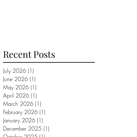
Recent Posts
July 2026
(1)
1 post
June 2026
(1)
1 post
May 2026
(1)
1 post
April 2026
(1)
1 post
March 2026
(1)
1 post
February 2026
(1)
1 post
January 2026
(1)
1 post
December 2025
(1)
1 post
October 2025
(1)
1 post