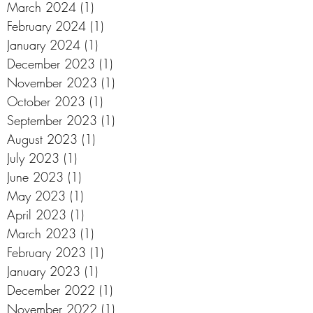
March 2024
(1)
1 post
February 2024
(1)
1 post
January 2024
(1)
1 post
December 2023
(1)
1 post
November 2023
(1)
1 post
October 2023
(1)
1 post
September 2023
(1)
1 post
August 2023
(1)
1 post
July 2023
(1)
1 post
June 2023
(1)
1 post
May 2023
(1)
1 post
April 2023
(1)
1 post
March 2023
(1)
1 post
February 2023
(1)
1 post
January 2023
(1)
1 post
December 2022
(1)
1 post
November 2022
(1)
1 post