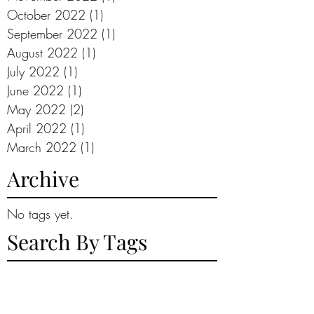
October 2022
(1)
1 post
September 2022
(1)
1 post
August 2022
(1)
1 post
July 2022
(1)
1 post
June 2022
(1)
1 post
May 2022
(2)
2 posts
April 2022
(1)
1 post
March 2022
(1)
1 post
Archive
No tags yet.
Search By Tags