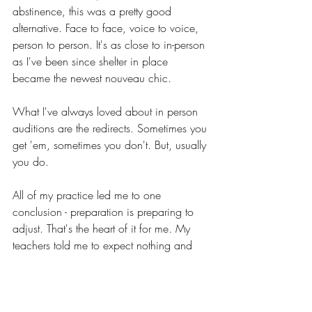
abstinence, this was a pretty good 
alternative. Face to face, voice to voice, 
person to person. It's as close to in-person 
as I've been since shelter in place 
became the newest nouveau chic.
What I've always loved about in person 
auditions are the redirects. Sometimes you 
get 'em, sometimes you don't. But, usually 
you do.
All of my practice led me to one 
conclusion - preparation is preparing to 
adjust. That's the heart of it for me. My 
teachers told me to expect nothing and 
prepare for everything. Great catch 
phrase, but hardly realistic. Depending on 
the other actor(s) the aura, vintage, energy 