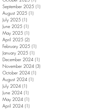
September 2025
(1)
1 post
August 2025
(1)
1 post
July 2025
(1)
1 post
June 2025
(1)
1 post
May 2025
(1)
1 post
April 2025
(2)
2 posts
February 2025
(1)
1 post
January 2025
(1)
1 post
December 2024
(1)
1 post
November 2024
(3)
3 posts
October 2024
(1)
1 post
August 2024
(1)
1 post
July 2024
(1)
1 post
June 2024
(1)
1 post
May 2024
(1)
1 post
April 2024
(1)
1 post