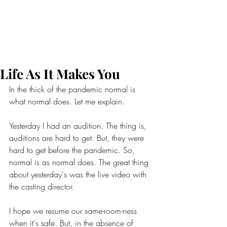
Life As It Makes You
In the thick of the pandemic normal is 
what normal does. Let me explain.
Yesterday I had an audition. The thing is, 
auditions are hard to get. But, they were 
hard to get before the pandemic. So, 
normal is as normal does. The great thing 
about yesterday's was the live video with 
the casting director.
I hope we resume our same-room-ness 
when it's safe. But, in the absence of 